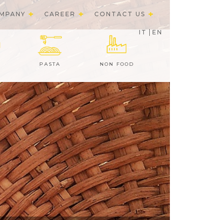
MPANY
CAREER
CONTACT US
IT
EN
PASTA
NON FOOD