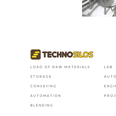
FOOTER1
F
LOAD OF RAW MATERIALS
LAB
STORAGE
AUT
CONVEYING
ENGI
AUTOMATION
PRO
BLENDING