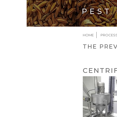
PEST
BREAD
HOME
PROCES
THE PREV
CENTRI