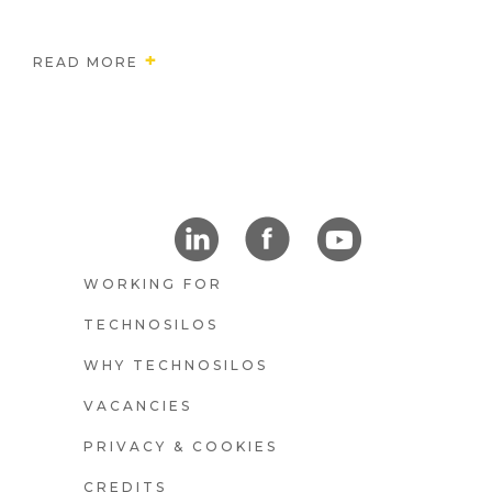
READ MORE
FOOTER4
WORKING FOR
TECHNOSILOS
WHY TECHNOSILOS
E
VACANCIES
PRIVACY & COOKIES
CREDITS