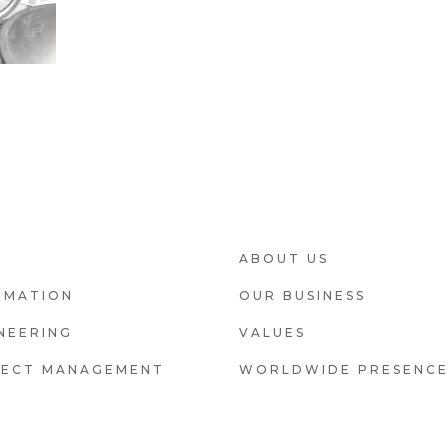
OOTER2
FOOTER3
ABOUT US
OMATION
OUR BUSINESS
NEERING
VALUES
JECT MANAGEMENT
WORLDWIDE PRESENC