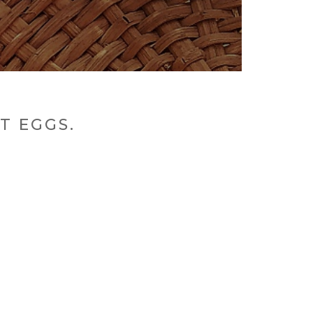
T EGGS.