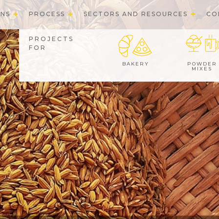
ONS
PROCESS
SECTORS AND RESOURCES
CO
PROJECTS
FOR
BAKERY
POWDER
MIXES