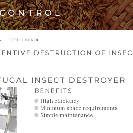
 CONTROL
CRUMB
S
PEST CONTROL
ENTIVE DESTRUCTION OF INSEC
FUGAL INSECT DESTROYER
BENEFITS
High efficiency
Minimum space requirements
Simple maintenance