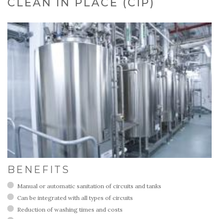
CLEAN IN PLACE (CIP)
BENEFITS
Manual or automatic sanitation of circuits and tanks
Can be integrated with all types of circuits
Reduction of washing times and costs