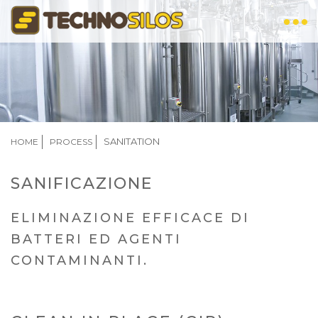
Skip
to
main
content
BREADCRUMB
SANITATION
HOME
PROCESS
SANIFICAZIONE
ELIMINAZIONE EFFICACE DI
BATTERI ED AGENTI
CONTAMINANTI.