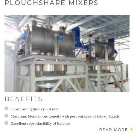
PLOUGHSHARE MIXERS
BENEFITS
Short mixing times (1 - 4 min)
Maximum blend homogeneity with percentages of fats or liquids
Excellent reproducibility of batches
READ MORE