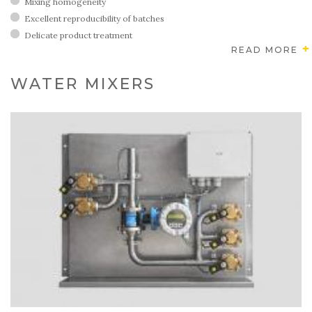
Mixing homogeneity
Excellent reproducibility of batches
Delicate product treatment
READ MORE
WATER MIXERS