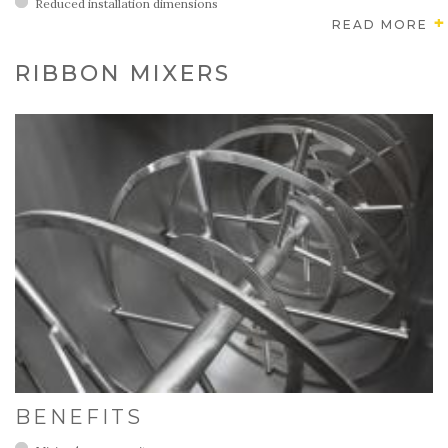
Reduced installation dimensions
READ MORE
RIBBON MIXERS
BENEFITS