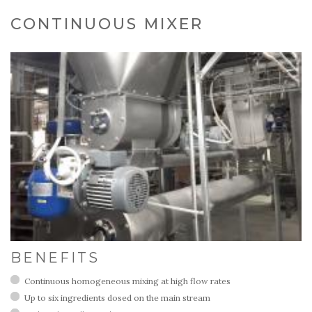
CONTINUOUS MIXER
BENEFITS
Continuous homogeneous mixing at high flow rates
Up to six ingredients dosed on the main stream