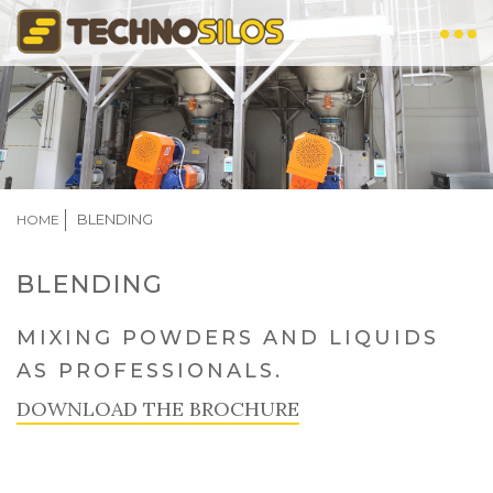
Skip
to
main
content
BREADCRUMB
BLENDING
HOME
BLENDING
MIXING POWDERS AND LIQUIDS
AS PROFESSIONALS.
DOWNLOAD THE BROCHURE