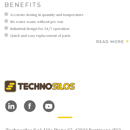
BENEFITS
Accurate dosing in quantity and temperature
No water waste without pre-run
Industrial design for 24/7 operation
Quick and easy replacement of parts
READ MORE
Technosilos S.r.l. | Via Piana 67, 47032 Bertinoro (FC) -