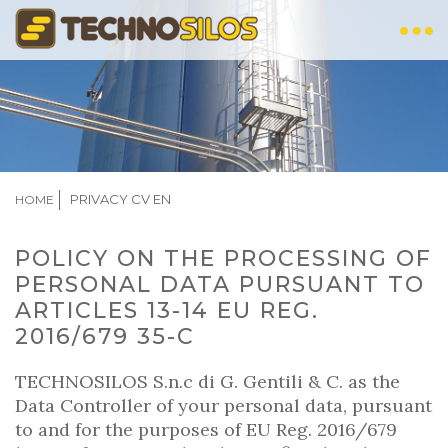
Skip
to
main
content
BREADCRUMB
PRIVACY CV EN
HOME
POLICY ON THE PROCESSING OF
PERSONAL DATA PURSUANT TO
ARTICLES 13-14 EU REG.
2016/679 35-C
TECHNOSILOS S.n.c di G. Gentili & C. as the
Data Controller of your personal data, pursuant
to and for the purposes of EU Reg. 2016/679