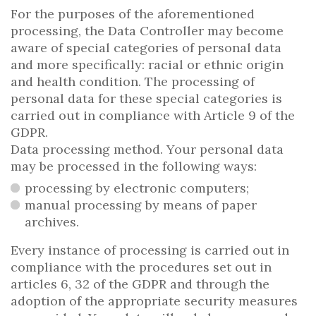
For the purposes of the aforementioned
processing, the Data Controller may become
aware of special categories of personal data
and more specifically: racial or ethnic origin
and health condition. The processing of
personal data for these special categories is
carried out in compliance with Article 9 of the
GDPR.
Data processing method. Your personal data
may be processed in the following ways:
processing by electronic computers;
manual processing by means of paper
archives.
Every instance of processing is carried out in
compliance with the procedures set out in
articles 6, 32 of the GDPR and through the
adoption of the appropriate security measures