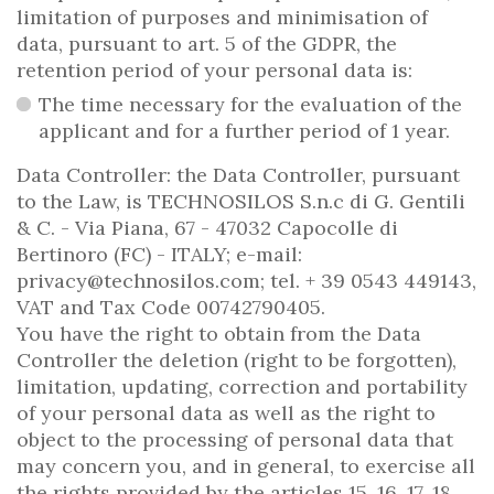
limitation of purposes and minimisation of
data, pursuant to art. 5 of the GDPR, the
retention period of your personal data is:
The time necessary for the evaluation of the
applicant and for a further period of 1 year.
Data Controller: the Data Controller, pursuant
to the Law, is TECHNOSILOS S.n.c di G. Gentili
& C. - Via Piana, 67 - 47032 Capocolle di
Bertinoro (FC) - ITALY; e-mail:
privacy@technosilos.com; tel. + 39 0543 449143,
VAT and Tax Code 00742790405.
You have the right to obtain from the Data
Controller the deletion (right to be forgotten),
limitation, updating, correction and portability
of your personal data as well as the right to
object to the processing of personal data that
may concern you, and in general, to exercise all
the rights provided by the articles 15, 16, 17, 18,