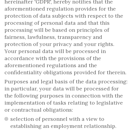
hereinafter 'GDPR', hereby notifies that the
aforementioned regulation provides for the
protection of data subjects with respect to the
processing of personal data and that this
processing will be based on principles of
fairness, lawfulness, transparency and
protection of your privacy and your rights.
Your personal data will be processed in
accordance with the provisions of the
aforementioned regulations and the
confidentiality obligations provided for therein.
Purposes and legal basis of the data processing:
in particular, your data will be processed for
the following purposes in connection with the
implementation of tasks relating to legislative
or contractual obligations:
selection of personnel with a view to
establishing an employment relationship.