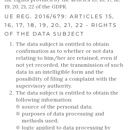
19, 20, 21, 22 of the GDPR.
UE REG. 2016/679: ARTICLES 15,
16, 17, 18, 19, 20, 21, 22 - RIGHTS
OF THE DATA SUBJECT
The data subject is entitled to obtain
confirmation as to whether or not data
relating to him/her are retained, even if
not yet recorded, the transmission of such
data in an intelligible form and the
possibility of filing a complaint with the
supervisory authority.
The data subject is entitled to obtain the
following information:
source of the personal data;
purposes of data processing and
methods used;
logic applied to data processing by