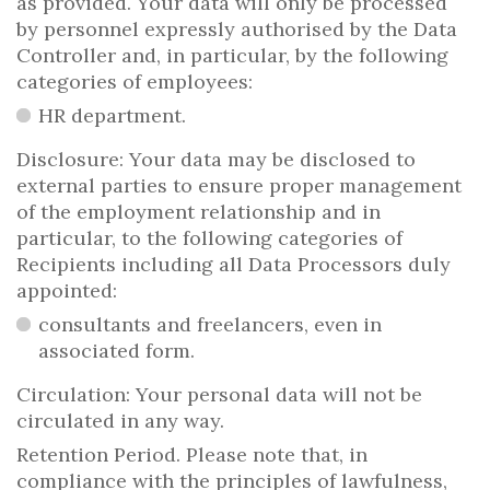
as provided. Your data will only be processed
by personnel expressly authorised by the Data
Controller and, in particular, by the following
categories of employees:
HR department.
Disclosure: Your data may be disclosed to
external parties to ensure proper management
of the employment relationship and in
particular, to the following categories of
Recipients including all Data Processors duly
appointed:
consultants and freelancers, even in
associated form.
Circulation: Your personal data will not be
circulated in any way.
Retention Period. Please note that, in
compliance with the principles of lawfulness,