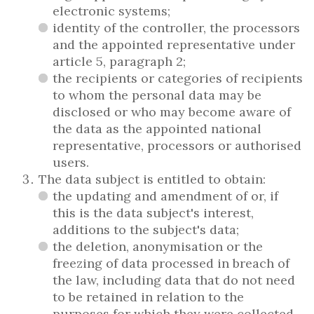
electronic systems;
identity of the controller, the processors
and the appointed representative under
article 5, paragraph 2;
the recipients or categories of recipients
to whom the personal data may be
disclosed or who may become aware of
the data as the appointed national
representative, processors or authorised
users.
The data subject is entitled to obtain:
the updating and amendment of or, if
this is the data subject's interest,
additions to the subject's data;
the deletion, anonymisation or the
freezing of data processed in breach of
the law, including data that do not need
to be retained in relation to the
purposes for which they were collected