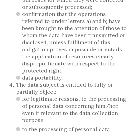
or subsequently processed;
confirmation that the operations
referred to under letters a) and b) have
been brought to the attention of those to
whom the data have been transmitted or
disclosed, unless fulfilment of this
obligation proves impossible or entails
the application of resources clearly
disproportionate with respect to the
protected right;
data portability.
The data subject is entitled to fully or
partially object:
for legitimate reasons, to the processing
of personal data concerning him/her,
even if relevant to the data collection
purpose;
to the processing of personal data