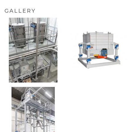
GALLERY