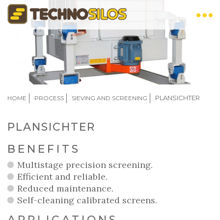
Skip
to
main
content
BREADCRUMB
PLANSICHTER
HOME
PROCESS
SIEVING AND SCREENING
PLANSICHTER
BENEFITS
Multistage precision screening.
Efficient and reliable.
Reduced maintenance.
Self-cleaning calibrated screens.
APPLICATIONS