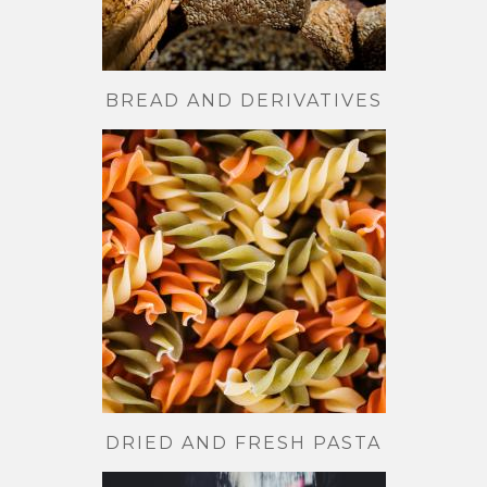
BREAD AND DERIVATIVES
DRIED AND FRESH PASTA