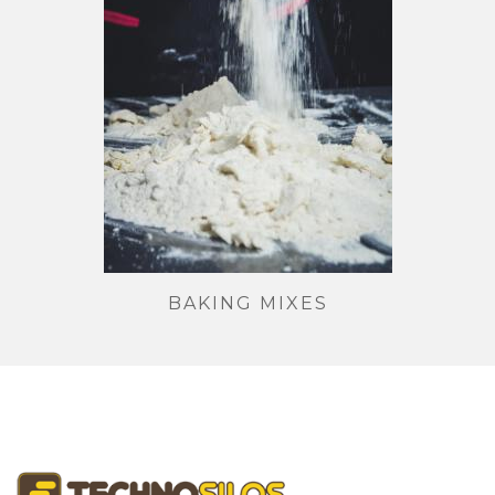
BAKING MIXES