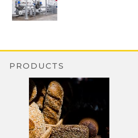
PRODUCTS