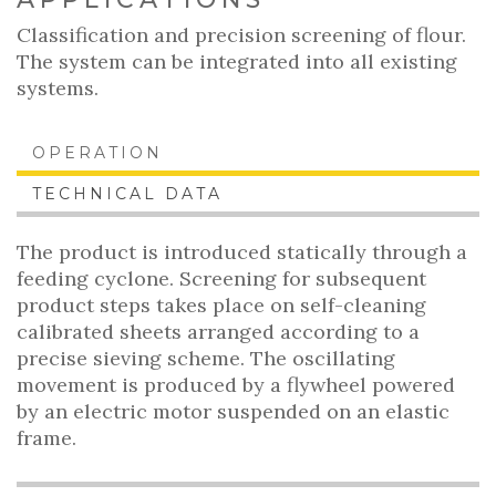
Classification and precision screening of flour.
The system can be integrated into all existing
systems.
OPERATION
TECHNICAL DATA
The product is introduced statically through a
feeding cyclone. Screening for subsequent
product steps takes place on self-cleaning
calibrated sheets arranged according to a
precise sieving scheme. The oscillating
movement is produced by a flywheel powered
by an electric motor suspended on an elastic
frame.