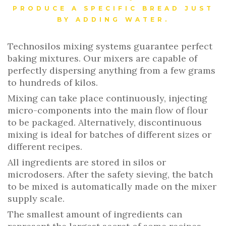
PRODUCE A SPECIFIC BREAD JUST
BY ADDING WATER.
Technosilos mixing systems guarantee perfect
baking mixtures. Our mixers are capable of
perfectly dispersing anything from a few grams
to hundreds of kilos.
Mixing can take place continuously, injecting
micro-components into the main flow of flour
to be packaged. Alternatively, discontinuous
mixing is ideal for batches of different sizes or
different recipes.
All ingredients are stored in silos or
microdosers. After the safety sieving, the batch
to be mixed is automatically made on the mixer
supply scale.
The smallest amount of ingredients can