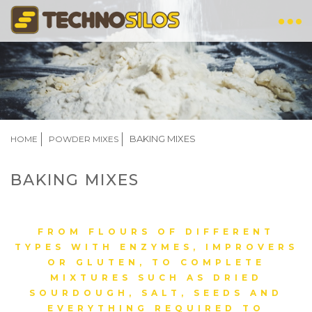
Skip
to
main
content
BREADCRUMB
BAKING MIXES
HOME
POWDER MIXES
BAKING MIXES
FROM FLOURS OF DIFFERENT
TYPES WITH ENZYMES, IMPROVERS
OR GLUTEN, TO COMPLETE
MIXTURES SUCH AS DRIED
SOURDOUGH, SALT, SEEDS AND
EVERYTHING REQUIRED TO