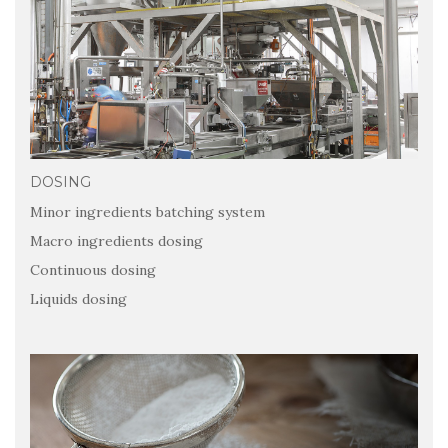
DOSING
Minor ingredients batching system
Macro ingredients dosing
Continuous dosing
Liquids dosing