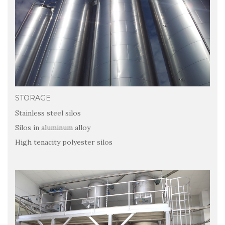
STORAGE
Stainless steel silos
Silos in aluminum alloy
High tenacity polyester silos