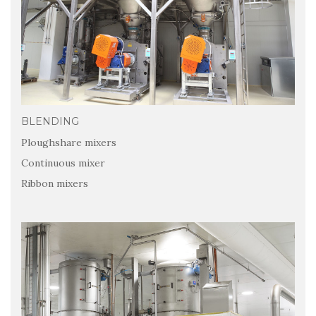
BLENDING
Ploughshare mixers
Continuous mixer
Ribbon mixers