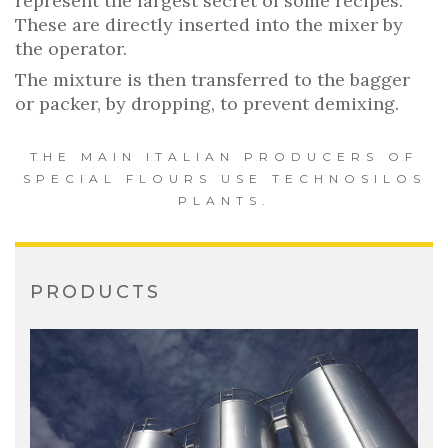
represent the largest secret of some recipes.
These are directly inserted into the mixer by
the operator.
The mixture is then transferred to the bagger
or packer, by dropping, to prevent demixing.
THE MAIN ITALIAN PRODUCERS OF
SPECIAL FLOURS USE TECHNOSILOS
PLANTS.
PRODUCTS