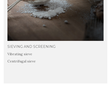
SIEVING AND SCREENING
Vibrating sieve
Centrifugal sieve