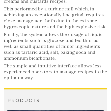
creams and custards recipes.
This performed by a turbine mill which, in
achieving an exceptionally fine grind, requires
close management both due to the extreme
hygroscopic nature and the high explosive risk.
Finally, the system allows the dosage of liquid
ingredients such as glucose and lecithin, as
well as small quantities of minor ingredients
such as tartaric acid, salt, baking soda and
ammonium bicarbonate.
The simple and intuitive interface allows less
experienced operators to manage recipes in the
optimum way.
PRODUCTS