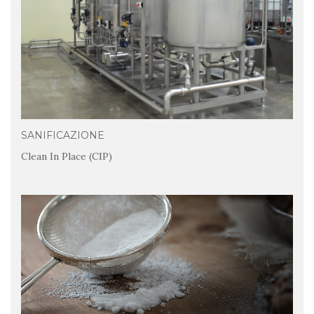
SANIFICAZIONE
Clean In Place (CIP)