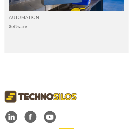
AUTOMATION
Software