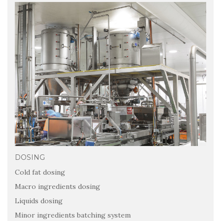
DOSING
Cold fat dosing
Macro ingredients dosing
Liquids dosing
Minor ingredients batching system