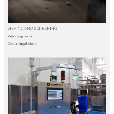
SIEVING AND SCREENING
Vibrating sieve
Centrifugal sieve