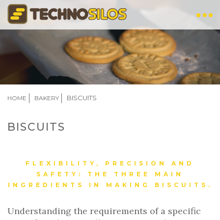
Skip
to
main
content
BREADCRUMB
BISCUITS
HOME
BAKERY
BISCUITS
FLEXIBILITY, PRECISION AND
SAFETY: THE THREE MAIN
INGREDIENTS IN MAKING BISCUITS.
Understanding the requirements of a specific