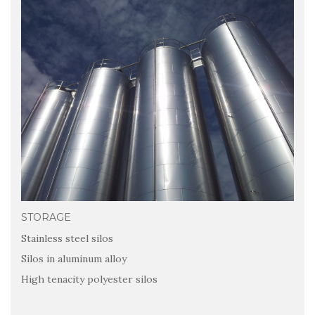
STORAGE
Stainless steel silos
Silos in aluminum alloy
High tenacity polyester silos