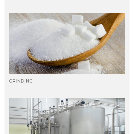
GRINDING