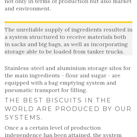
not only in terms of production but also market
and environment.
The unreliable supply of ingredients resulted in
a system structured to receive materials both
in sacks and big bags, as well as incorporating
storage able to be loaded from tanker trucks.
Stainless-steel and aluminium storage silos for
the main ingredients - flour and sugar - are
equipped with a bag emptying system and
pneumatic transport for filling.
THE BEST BISCUITS IN THE
WORLD ARE PRODUCED BY OUR
SYSTEMS.
Once a a certain level of production
independence has been attained, the system