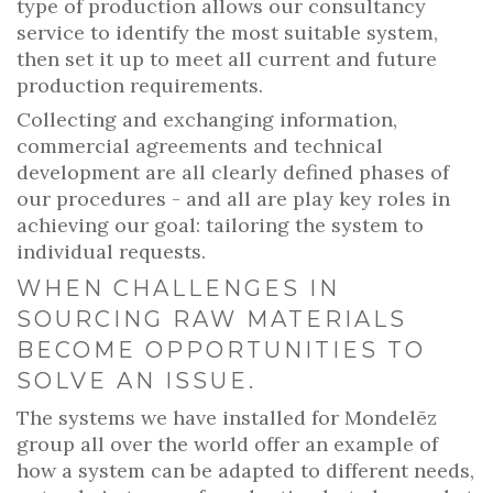
type of production allows our consultancy
service to identify the most suitable system,
then set it up to meet all current and future
production requirements.
Collecting and exchanging information,
commercial agreements and technical
development are all clearly defined phases of
our procedures - and all are play key roles in
achieving our goal: tailoring the system to
individual requests.
WHEN CHALLENGES IN
SOURCING RAW MATERIALS
BECOME OPPORTUNITIES TO
SOLVE AN ISSUE.
The systems we have installed for Mondelēz
group all over the world offer an example of
how a system can be adapted to different needs,