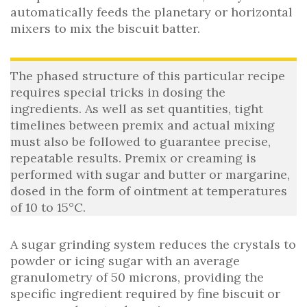
automatically feeds the planetary or horizontal
mixers to mix the biscuit batter.
The phased structure of this particular recipe
requires special tricks in dosing the
ingredients. As well as set quantities, tight
timelines between premix and actual mixing
must also be followed to guarantee precise,
repeatable results. Premix or creaming is
performed with sugar and butter or margarine,
dosed in the form of ointment at temperatures
of 10 to 15°C.
A sugar grinding system reduces the crystals to
powder or icing sugar with an average
granulometry of 50 microns, providing the
specific ingredient required by fine biscuit or